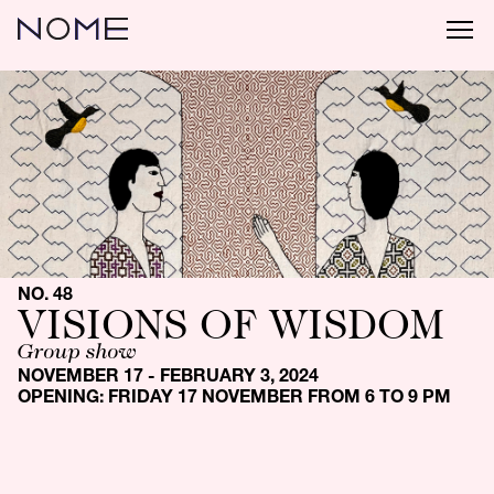
NO. 48
VISIONS OF WISDOM
Group show
NOVEMBER 17 - FEBRUARY 3, 2024
OPENING: FRIDAY 17 NOVEMBER FROM 6 TO 9 PM