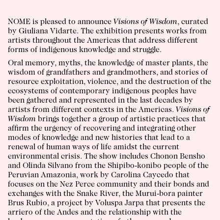
NOME is pleased to announce
Visions of Wisdom
, curated
by Giuliana Vidarte. The exhibition presents works from
artists throughout the Americas that address different
forms of indigenous knowledge and struggle.
Oral memory, myths, the knowledge of master plants, the
wisdom of grandfathers and grandmothers, and stories of
resource exploitation, violence, and the destruction of the
ecosystems of contemporary indigenous peoples have
been gathered and represented in the last decades by
artists from different contexts in the Americas.
Visions of
Wisdom
brings together a group of artistic practices that
affirm the urgency of recovering and integrating other
modes of knowledge and new histories that lead to a
renewal of human ways of life amidst the current
environmental crisis. The show includes
Chonon Bensho
and
Olinda Silvano
from the Shipibo-konibo people of the
Peruvian Amazonia, work by
Carolina Caycedo
that
focuses on the Nez Perce community and their bonds and
exchanges with the Snake River, the Murui-bora painter
Brus Rubio
, a project by
Voluspa Jarpa
that presents the
arriero of the Andes and the relationship with the