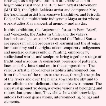
landscape as a representation of otherness and non-
hegemonic resistance, the
Huni Kuin Artists Movement
(MAHKU)
, the Oglála Lakȟóta artist and composer
Kite
,
the Yanomami artist
Sheroanawe Hakihiiwe
, and
Priscilla
Dobler Dzul
, a multiethnic indigenous Maya artist whose
work studies Maya ancestral memory and myths.
In this exhibition, the Amazonian forest in Peru, Brazil,
and Venezuela, the Andes in Chile, and the valleys,
lowlands, and plateaus in Mexico and the United States
are spaces in which processes of learning and the struggle
for autonomy and the rights of contemporary indigenous
and mestizo cultures unfold. Painting, embroidery,
audiovisual works, and sculpture bring together a range of
traditional wisdoms. A consistent presence of patterns,
lines, and rhythms stand out in the compositions. The
various artistic approaches establish interconnections
from the lines of the roots to the trees, through the paths
of the rivers and over the plains, towards the sky and to
constellations that delineate the cosmic environment. The
ancestral geometric designs evoke visions of belonging and
routes that cross time. They show how this knowledge
unfolds between generations, interconnecting beings and
elements.