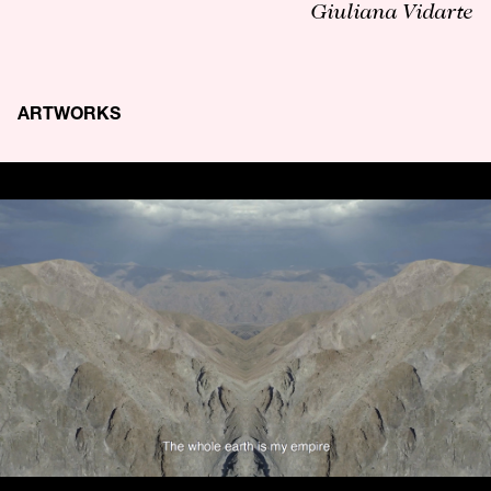
Giuliana Vidarte
ARTWORKS