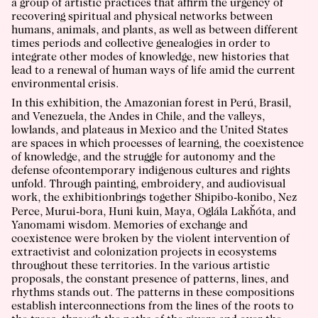
a group of artistic practices that affirm the urgency of
recovering spiritual and physical networks between
humans, animals, and plants, as well as between different
times periods and collective genealogies in order to
integrate other modes of knowledge, new histories that
lead to a renewal of human ways of life amid the current
environmental crisis.
In this exhibition, the Amazonian forest in Perú, Brasil,
and Venezuela, the Andes in Chile, and the valleys,
lowlands, and plateaus in Mexico and the United States
are spaces in which processes of learning, the coexistence
of knowledge, and the struggle for autonomy and the
defense ofcontemporary indigenous cultures and rights
unfold. Through painting, embroidery, and audiovisual
work, the exhibitionbrings together Shipibo-konibo, Nez
Perce, Murui-bora, Huni kuin, Maya, Oglála Lakȟóta, and
Yanomami wisdom. Memories of exchange and
coexistence were broken by the violent intervention of
extractivist and colonization projects in ecosystems
throughout these territories. In the various artistic
proposals, the constant presence of patterns, lines, and
rhythms stands out. The patterns in these compositions
establish interconnections from the lines of the roots to