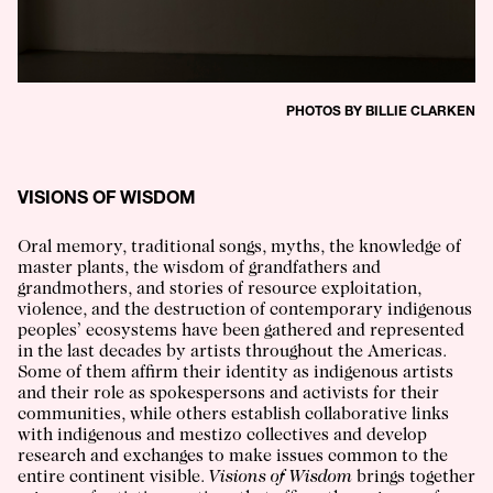
PHOTOS BY BILLIE CLARKEN
VISIONS OF WISDOM
Oral memory, traditional songs, myths, the knowledge of
master plants, the wisdom of grandfathers and
grandmothers, and stories of resource exploitation,
violence, and the destruction of contemporary indigenous
peoples’ ecosystems have been gathered and represented
in the last decades by artists throughout the Americas.
Some of them affirm their identity as indigenous artists
and their role as spokespersons and activists for their
communities, while others establish collaborative links
with indigenous and mestizo collectives and develop
research and exchanges to make issues common to the
entire continent visible.
Visions of Wisdom
brings together