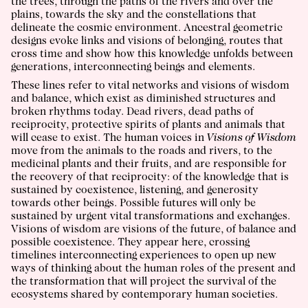
the trees, through the paths of the rivers and over the
plains, towards the sky and the constellations that
delineate the cosmic environment. Ancestral geometric
designs evoke links and visions of belonging, routes that
cross time and show how this knowledge unfolds between
generations, interconnecting beings and elements.
These lines refer to vital networks and visions of wisdom
and balance, which exist as diminished structures and
broken rhythms today. Dead rivers, dead paths of
reciprocity, protective spirits of plants and animals that
will cease to exist. The human voices in
Visions of Wisdom
move from the animals to the roads and rivers, to the
medicinal plants and their fruits, and are responsible for
the recovery of that reciprocity: of the knowledge that is
sustained by coexistence, listening, and generosity
towards other beings. Possible futures will only be
sustained by urgent vital transformations and exchanges.
Visions of wisdom are visions of the future, of balance and
possible coexistence. They appear here, crossing
timelines interconnecting experiences to open up new
ways of thinking about the human roles of the present and
the transformation that will project the survival of the
ecosystems shared by contemporary human societies.