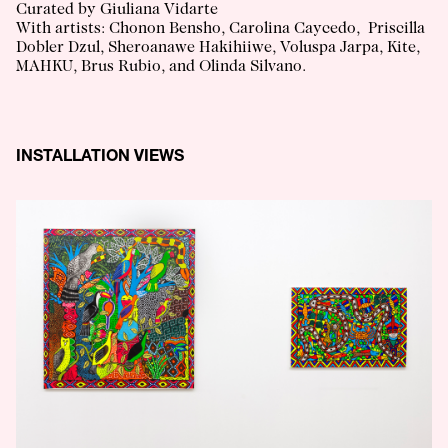
Curated by Giuliana Vidarte
With artists: Chonon Bensho, Carolina Caycedo, Priscilla
Dobler Dzul, Sheroanawe Hakihiiwe, Voluspa Jarpa, Kite,
MAHKU, Brus Rubio, and Olinda Silvano.
INSTALLATION VIEWS