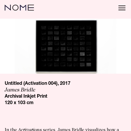
Untitled (Activation 004), 2017
James Bridle
Archival Inkjet Print
120 x 103 cm
In the
Activations
series, James Bridle visualizes how a