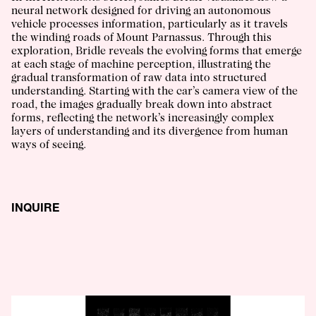
neural network designed for driving an autonomous
vehicle processes information, particularly as it travels
the winding roads of Mount Parnassus. Through this
exploration, Bridle reveals the evolving forms that emerge
at each stage of machine perception, illustrating the
gradual transformation of raw data into structured
understanding. Starting with the car’s camera view of the
road, the images gradually break down into abstract
forms, reflecting the network’s increasingly complex
layers of understanding and its divergence from human
ways of seeing.
INQUIRE