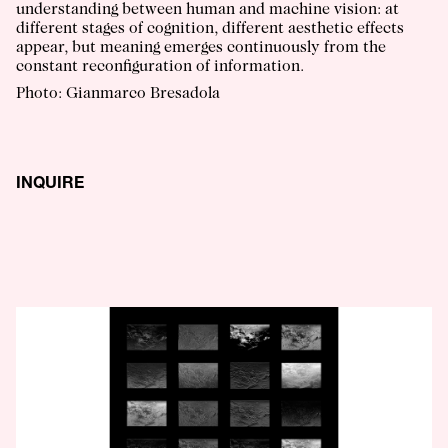
understanding between human and machine vision: at
different stages of cognition, different aesthetic effects
appear, but meaning emerges continuously from the
constant reconfiguration of information.
Photo: Gianmarco Bresadola
INQUIRE