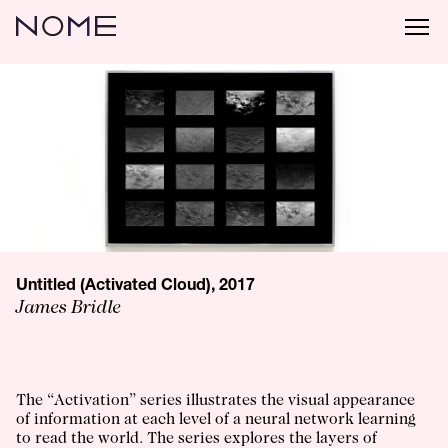
Untitled (Activated Cloud), 2017
James Bridle
The “Activation” series illustrates the visual appearance
of information at each level of a neural network learning
to read the world. The series explores the layers of