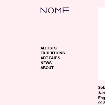
ARTISTS
EXHIBITIONS
ART FAIRS
NEWS
ABOUT
Sol
Jam
Eng
29,