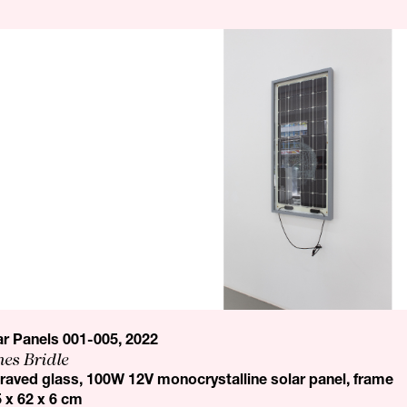
ar Panels 001-005, 2022
es Bridle
raved glass, 100W 12V monocrystalline solar panel, frame
5 x 62 x 6 cm