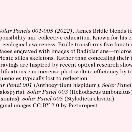
Solar Panels 001-005 (2022)
, James Bridle blends 
ponsibility and collective education. Known for his e
 ecological awareness, Bridle transforms five function
faces engraved with images of Radiolarians—microsc
ricate silica skeletons. Rather than concealing their
ravings are inspired by recent optical research sho
ifications can increase photovoltaic
efficiency by t
quencies typically lost to reflection.
ar Panel 001
(Anthocyrtium hispidum);
Solar Panel
alospyris);
Solar Panel 003
(Heliodiscus umbonatus
axonius);
Solar Panel 005
(Stylodicta clavata).
ginal images CC-BY 2.0 by Picturepest.