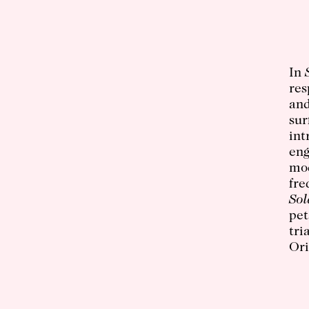
In
res
and
sur
int
eng
mod
fre
Sol
pet
tri
Ori