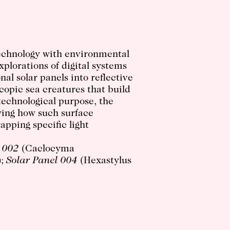
technology with environmental
xplorations of digital systems
al solar panels into reflective
opic sea creatures that build
 technological purpose, the
wing how such surface
rapping specific light
 002
(Caclocyma
);
Solar Panel 004
(Hexastylus