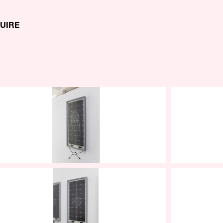
QUIRE