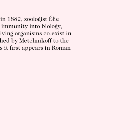
 in 1882, zoologist Élie
 immunity into biology,
iving organisms co-exist in
plied by Metchnikoff to the
s it first appears in Roman