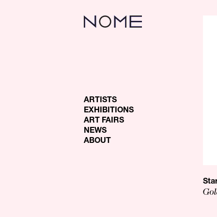
ARTISTS
EXHIBITIONS
ART FAIRS
NEWS
ABOUT
Sta
Gol