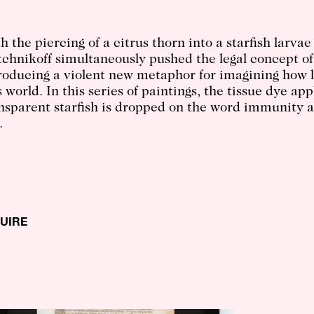
h the piercing of a citrus thorn into a starfish larvae
chnikoff simultaneously pushed the legal concept of
roducing a violent new metaphor for imagining how l
s world. In this series of paintings, the tissue dye ap
nsparent starfish is dropped on the word immunity a
.
QUIRE