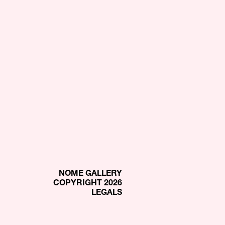
NOME GALLERY
COPYRIGHT 2026
LEGALS