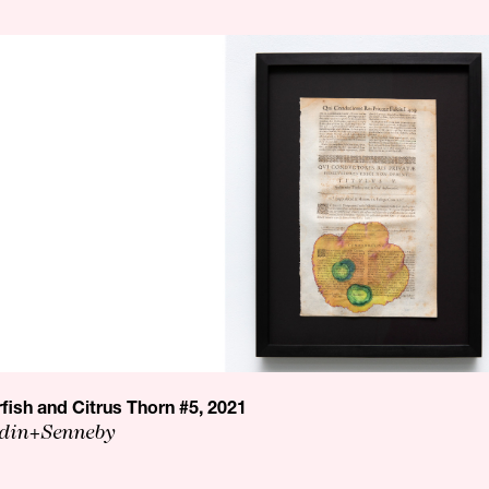
rfish and Citrus Thorn #5, 2021
din+Senneby