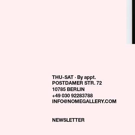
THU-SAT · By appt.
POSTDAMER STR. 72
10785 BERLIN
+49 030 92283788
INFO@NOMEGALLERY.COM
NEWSLETTER