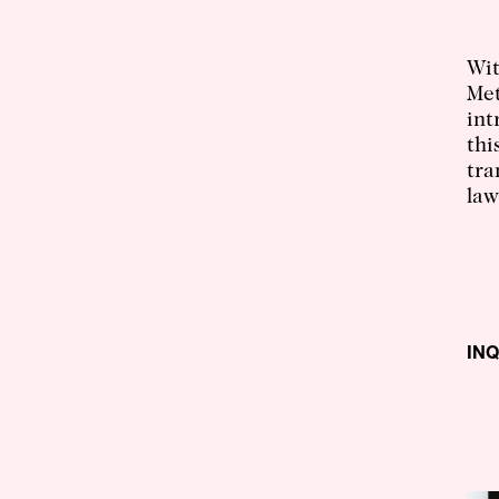
Wit
Met
int
thi
tra
law
IN