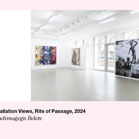
tallation Views, Rite of Passage, 2024
dimagegn Belete