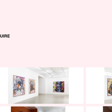
QUIRE