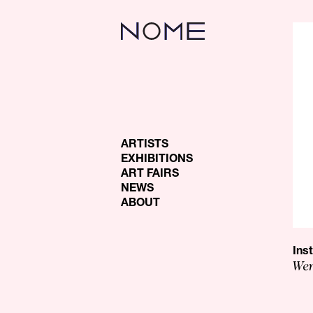
ARTISTS
EXHIBITIONS
ART FAIRS
NEWS
ABOUT
Ins
Wen