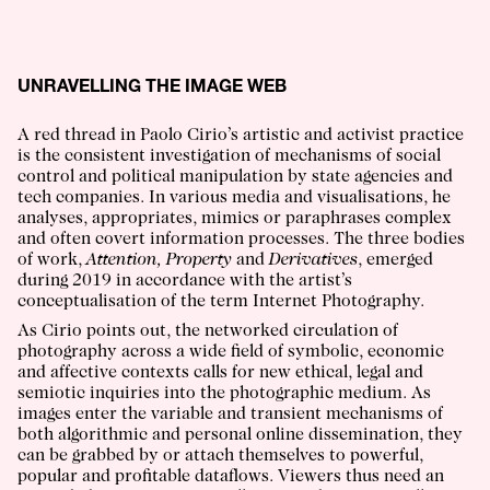
UNRAVELLING THE IMAGE WEB
A red thread in Paolo Cirio’s artistic and activist practice
is the consistent investigation of mechanisms of social
control and political manipulation by state agencies and
tech companies. In various media and visualisations, he
analyses, appropriates, mimics or paraphrases complex
and often covert information processes. The three bodies
of work,
Attention, Property
and
Derivatives
, emerged
during 2019 in accordance with the artist’s
conceptualisation of the term Internet Photography.
As Cirio points out, the networked circulation of
photography across a wide field of symbolic, economic
and affective contexts calls for new ethical, legal and
semiotic inquiries into the photographic medium. As
images enter the variable and transient mechanisms of
both algorithmic and personal online dissemination, they
can be grabbed by or attach themselves to powerful,
popular and profitable dataflows. Viewers thus need an