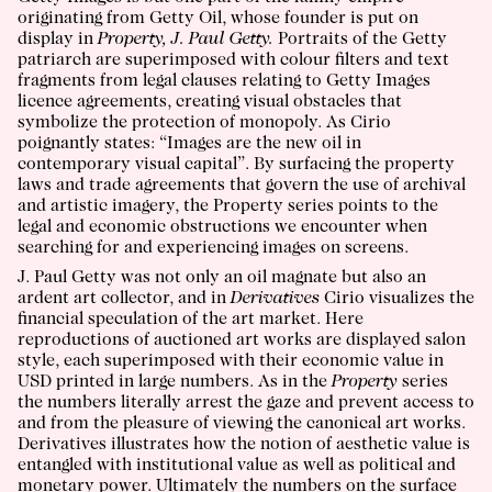
originating from Getty Oil, whose founder is put on
display in
Property, J. Paul Getty.
Portraits of the Getty
patriarch are superimposed with colour filters and text
fragments from legal clauses relating to Getty Images
licence agreements, creating visual obstacles that
symbolize the protection of monopoly. As Cirio
poignantly states: “Images are the new oil in
contemporary visual capital”. By surfacing the property
laws and trade agreements that govern the use of archival
and artistic imagery, the Property series points to the
legal and economic obstructions we encounter when
searching for and experiencing images on screens.
J. Paul Getty was not only an oil magnate but also an
ardent art collector, and in
Derivatives
Cirio visualizes the
financial speculation of the art market. Here
reproductions of auctioned art works are displayed salon
style, each superimposed with their economic value in
USD printed in large numbers. As in the
Property
series
the numbers literally arrest the gaze and prevent access to
and from the pleasure of viewing the canonical art works.
Derivatives illustrates how the notion of aesthetic value is
entangled with institutional value as well as political and
monetary power. Ultimately the numbers on the surface