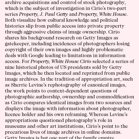
archive acquisitions and control of stock photography,
which is the subject of investigation in Cirio’s two-part
series
Property, J. Paul Getty
and
Property, White House
.
Both visualize how cultural knowledge and political
histories slip from public access into private property
through aggressive claims of image ownership. Cirio
shares his background research on Getty Images as
gatekeeper, including incidences of photographers losing
copyright of their own images and highly problematic
deals with Google leading to limitations in information
access. For
Property, White House Cirio
selected a series of
nine historical photos of US presidents sold by Getty
Images, which he then located and reprinted from public
image archives. In the tradition of appropriation art, such
as Sherrie Levine’s rephotography of canonical images,
the work points to context-dependent questions of
photographic authorship, ownership and commodification
as Cirio compares identical images from two sources and
displays the image with information about photographer,
licence holder and his own reframing. Whereas Levine’s
appropriations questioned photography’s role in
museums and other art institutions, Cirio’s point to the
precarious lives of image archives in online domains.
Getty Images is but one part of the family empire