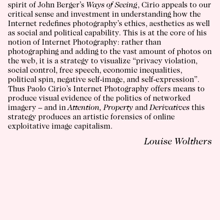
spirit of John Berger’s
Ways of Seeing
, Cirio appeals to our
critical sense and investment in understanding how the
Internet redefines photography’s ethics, aesthetics as well
as social and political capability. This is at the core of his
notion of Internet Photography: rather than
photographing and adding to the vast amount of photos on
the web, it is a strategy to visualize “privacy violation,
social control, free speech, economic inequalities,
political spin, negative self-image, and self-expression”.
Thus Paolo Cirio’s Internet Photography offers means to
produce visual evidence of the politics of networked
imagery – and in
Attention, Property
and
Derivatives
this
strategy produces an artistic forensics of online
exploitative image capitalism.
Louise Wolthers