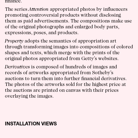
finance.
The series
Attention
appropriated photos by influencers
promoting controversial products without disclosing
them as paid advertisements. The compositions make use
of the original photographs and enlarged body parts,
expressions, poses, and products.
Property
adopts the semantics of appropriation art
through transforming images into compositions of colored
shapes and texts, which merge with the prints of the
original photos appropriated from Getty’s websites.
Derivatives
is composed of hundreds of images and
records of artworks appropriated from Sotheby’s
auctions to turn them into further financial derivatives.
The photos of the artworks sold for the highest price at
the auctions are printed on canvas with their prices
overlaying the images.
INSTALLATION VIEWS