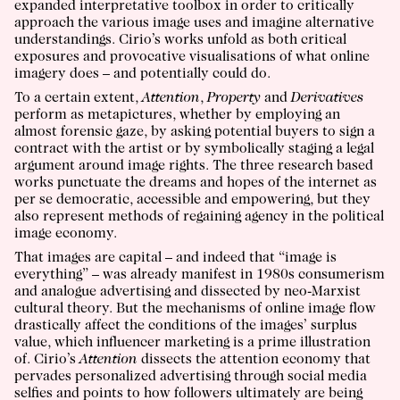
expanded interpretative toolbox in order to critically
approach the various image uses and imagine alternative
understandings. Cirio’s works unfold as both critical
exposures and provocative visualisations of what online
imagery does – and potentially could do.
To a certain extent,
Attention
,
Property
and
Derivatives
perform as metapictures, whether by employing an
almost forensic gaze, by asking potential buyers to sign a
contract with the artist or by symbolically staging a legal
argument around image rights. The three research based
works punctuate the dreams and hopes of the internet as
per se democratic, accessible and empowering, but they
also represent methods of regaining agency in the political
image economy.
That images are capital – and indeed that “image is
everything” – was already manifest in 1980s consumerism
and analogue advertising and dissected by neo-Marxist
cultural theory. But the mechanisms of online image flow
drastically affect the conditions of the images’ surplus
value, which influencer marketing is a prime illustration
of. Cirio’s
Attention
dissects the attention economy that
pervades personalized advertising through social media
selfies and points to how followers ultimately are being