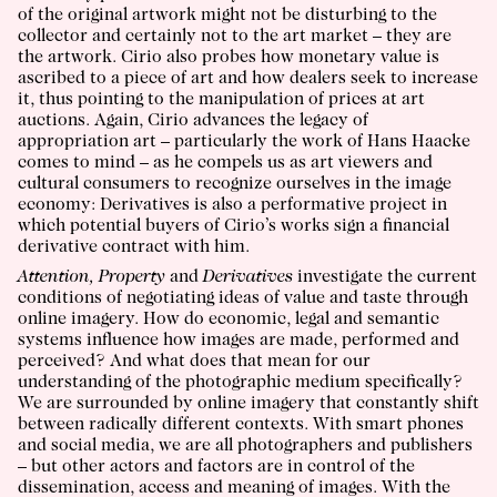
of the original artwork might not be disturbing to the
collector and certainly not to the art market – they are
the artwork. Cirio also probes how monetary value is
ascribed to a piece of art and how dealers seek to increase
it, thus pointing to the manipulation of prices at art
auctions. Again, Cirio advances the legacy of
appropriation art – particularly the work of Hans Haacke
comes to mind – as he compels us as art viewers and
cultural consumers to recognize ourselves in the image
economy: Derivatives is also a performative project in
which potential buyers of Cirio’s works sign a financial
derivative contract with him.
Attention, Property
and
Derivatives
investigate the current
conditions of negotiating ideas of value and taste through
online imagery. How do economic, legal and semantic
systems influence how images are made, performed and
perceived? And what does that mean for our
understanding of the photographic medium specifically?
We are surrounded by online imagery that constantly shift
between radically different contexts. With smart phones
and social media, we are all photographers and publishers
– but other actors and factors are in control of the
dissemination, access and meaning of images. With the