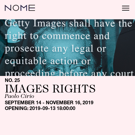
NO. 25
IMAGES RIGHTS
Paolo Cirio
SEPTEMBER 14 - NOVEMBER 16, 2019
OPENING: 2019-09-13 18:00:00