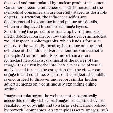
deceived and manipulated by unclear product placement.
Consumers become influencers, as Cirio notes, and the
symbols of consumerism are carefully staged as desirable
objects. In
Attention,
the influencer selfies are
deconstructed by zooming in and pulling out details,
which are displayed in sculptural image layers.
Scrutinizing the portraits as made up by fragments is a
methodological parallel to how the classical criminologist
would inspect ID-photographs, which lends a forensic
quality to the work. By turning the tracing of clues and
evidence of the hidden advertisement into an aesthetic
principle Attention unfolds as more than a mere
iconoclast neo-Marxist dismissal of the power of the
image: it is driven by the intellectual pleasure of visual
analysis and forensic investigation that the viewer can
engage in and continue. As part of the project, the public
is encouraged to discover and report similar hidden
advertisements on a continuously expanding online
archive.
Images circulating on the web are not automatically
accessible or fully visible. As images are capital they are
regulated by copyright and to a large extent monopolised
by powerful companies. An example is Getty Images Inc.’s