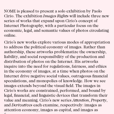
NOME is pleased to present a solo exhibition by Paolo
Cirio. The exhibition
Images Rights
will include three new
series of works that expand upon Cirio’s concept of
Internet Photography, with a particular focus on the
economic, legal, and semantic values of photos circulating
online.
Cirio’s new works explore various modes of appropriation
to address the political economy of images. Rather than
authorship, these artworks problematize the ownership,
liability, and social responsibility of the production and
distribution of photos on the Internet. His artworks
inquire into the need for regulations, fairness, and ethics
in the economy of images, at a time when photos on the
Internet drive negative social values, outrageous financial
speculations, and monopolies of knowledge. How we see
images extends beyond the visual field. The images in
Cirio’s works are constrained, performed, and bound by
legal, financial, and linguistic devices that transform their
value and meaning. Cirio’s new series
Attention
,
Property
,
and
Derivatives
each examine, respectively: images as
attention economy, images as capital, and images as