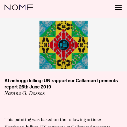
Khashoggi killing: UN rapporteur Callamard presents
report 26th June 2019
Navine G. Dossos
This painting was based on the following article: