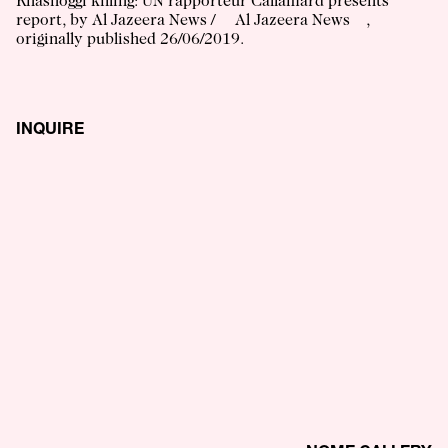
Khashoggi killing: UN rapporteur Callamard presents
report
, by
Al Jazeera News
/
Al Jazeera News
,
originally published
26/06/2019
.
INQUIRE