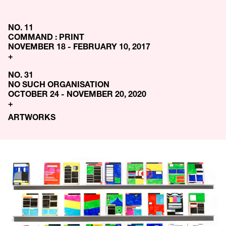
NO. 11
COMMAND : PRINT
NOVEMBER 18 - FEBRUARY 10, 2017
+
NO. 31
NO SUCH ORGANISATION
OCTOBER 24 - NOVEMBER 20, 2020
+
ARTWORKS