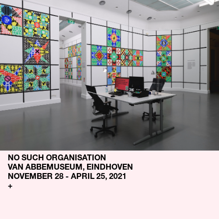
NO SUCH ORGANISATION
VAN ABBEMUSEUM, EINDHOVEN
NOVEMBER 28 - APRIL 25, 2021
+