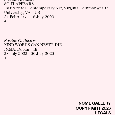
SO IT APPEARS
Institute for Contemporary Art, Virginia Commonwealth
University, VA – US
24 February – 16 July 2023
+
Navine G. Dossos
KIND WORDS CAN NEVER DIE
IMMA, Dublin – IE
28 July 2022 - 30 July 2023
+
NOME GALLERY
COPYRIGHT 2026
LEGALS