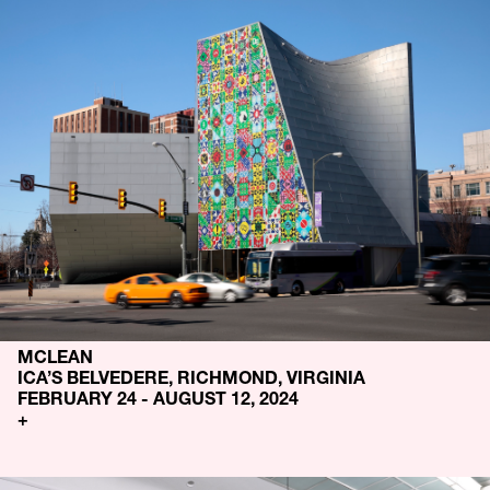
MCLEAN
ICA’S BELVEDERE, RICHMOND, VIRGINIA
FEBRUARY 24 - AUGUST 12, 2024
+