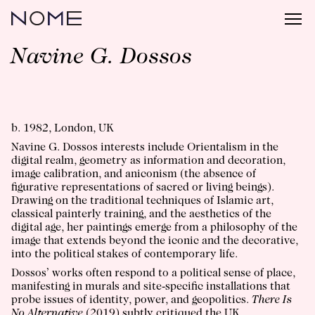
Navine G. Dossos
b. 1982, London, UK
Navine G. Dossos interests include Orientalism in the
digital realm, geometry as information and decoration,
image calibration, and aniconism (the absence of
figurative representations of sacred or living beings).
Drawing on the traditional techniques of Islamic art,
classical painterly training, and the aesthetics of the
digital age, her paintings emerge from a philosophy of the
image that extends beyond the iconic and the decorative,
into the political stakes of contemporary life.
Dossos’ works often respond to a political sense of place,
manifesting in murals and site-specific installations that
probe issues of identity, power, and geopolitics.
There Is
No Alternative
(2019) subtly critiqued the UK