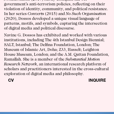
government’s anti-terrorism policies, reflecting on their
violation of identity, community, and political resistance.
In her series
Converts
(2015) and
No Such Organisation
(2020), Dossos developed a unique visual language of
patterns, motifs, and symbols, capturing the intersection
of digital media and political discourse.
Navine G. Dossos has exhibited and worked with various
institutions, including The 4th Istanbul Design Biennial;
SALT, Istanbul; The Delfina Foundation, London; The
Museum of Islamic Art, Doha; Z33, Hasselt; Leighton
House Museum, London; and the A.M. Qattan Foundation,
Ramallah. She is a member of the
Substantial Motion
Research Network
, an international research platform of
scholars and practitioners interested in the cross-cultural
exploration of digital media and philosophy.
CV
INQUIRE