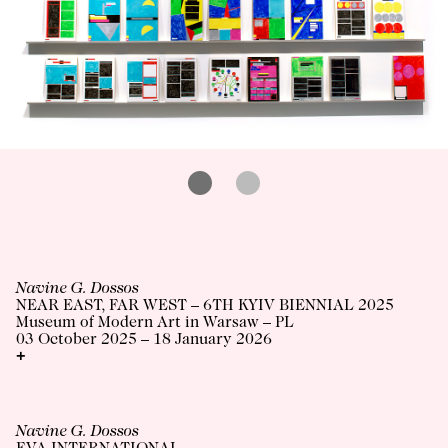
Navine G. Dossos
NEAR EAST, FAR WEST – 6TH KYIV BIENNIAL 2025
Museum of Modern Art in Warsaw – PL
03 October 2025 – 18 January 2026
+
Navine G. Dossos