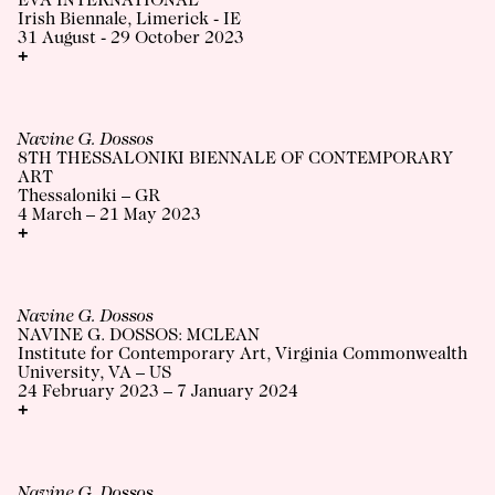
EVA INTERNATIONAL
Irish Biennale, Limerick - IE
31 August - 29 October 2023
+
Navine G. Dossos
8TH THESSALONIKI BIENNALE OF CONTEMPORARY
ART
Thessaloniki – GR
4 March – 21 May 2023
+
Navine G. Dossos
NAVINE G. DOSSOS: MCLEAN
Institute for Contemporary Art, Virginia Commonwealth
University, VA – US
24 February 2023 – 7 January 2024
+
Navine G. Dossos