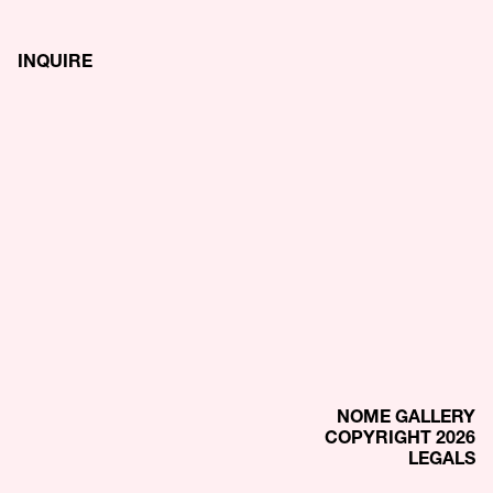
INQUIRE
NOME GALLERY
COPYRIGHT 2026
LEGALS