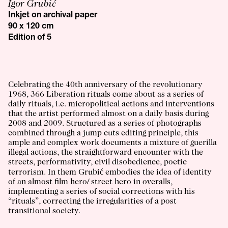
Igor Grubić
Inkjet on archival paper
90 x 120 cm
Edition of 5
Celebrating the 40th anniversary of the revolutionary
1968, 366 Liberation rituals come about as a series of
daily rituals, i.e. micropolitical actions and interventions
that the artist performed almost on a daily basis during
2008 and 2009. Structured as a series of photographs
combined through a jump cuts editing principle, this
ample and complex work documents a mixture of guerilla
illegal actions, the straightforward encounter with the
streets, performativity, civil disobedience, poetic
terrorism. In them Grubić embodies the idea of identity
of an almost film hero/ street hero in overalls,
implementing a series of social corrections with his
“rituals”, correcting the irregularities of a post
transitional society.