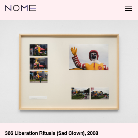
366 Liberation Rituals (Sad Clown), 2008