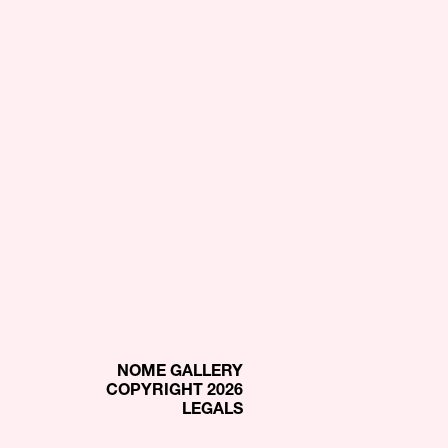
NOME GALLERY
COPYRIGHT 2026
LEGALS