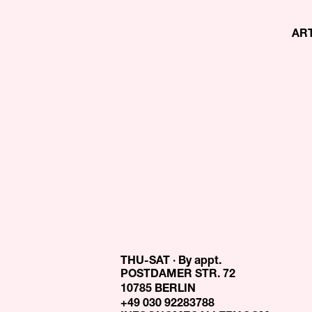
AR
THU-SAT · By appt.
POSTDAMER STR. 72
10785 BERLIN
+49 030 92283788