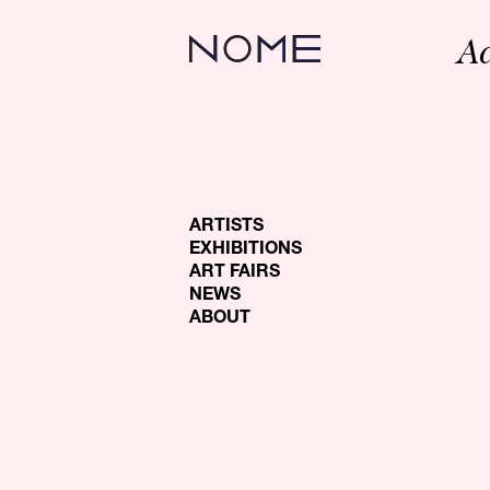
A
ARTISTS
EXHIBITIONS
ART FAIRS
NEWS
ABOUT