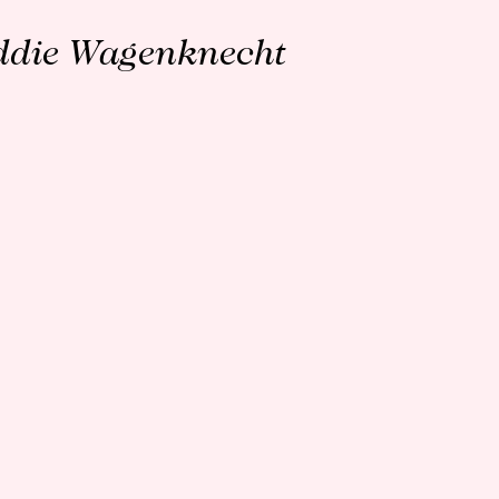
ddie Wagenknecht