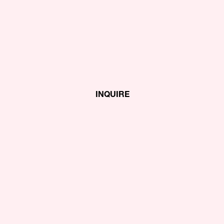
INQUIRE