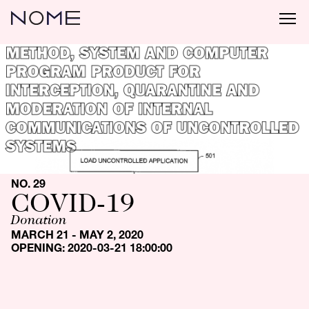
NO. 29
COVID-19
Donation
MARCH 21 - MAY 2, 2020
OPENING: 2020-03-21 18:00:00