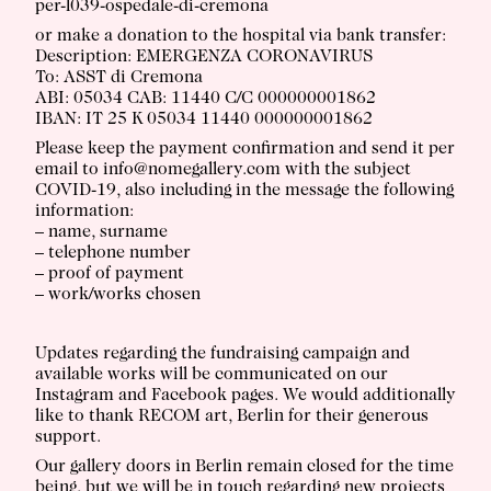
per-l039-ospedale-di-cremona
or make a donation to the hospital via bank transfer:
Description: EMERGENZA CORONAVIRUS
To: ASST di Cremona
ABI: 05034 CAB: 11440 C/C 000000001862
IBAN: IT 25 K 05034 11440 000000001862
Please keep the payment confirmation and send it per
email to info@nomegallery.com with the subject
COVID-19, also including in the message the following
information:
– name, surname
– telephone number
– proof of payment
– work/works chosen
Updates regarding the fundraising campaign and
available works will be communicated on our
Instagram and Facebook pages. We would additionally
like to thank RECOM art, Berlin for their generous
support.
Our gallery doors in Berlin remain closed for the time
being, but we will be in touch regarding new projects