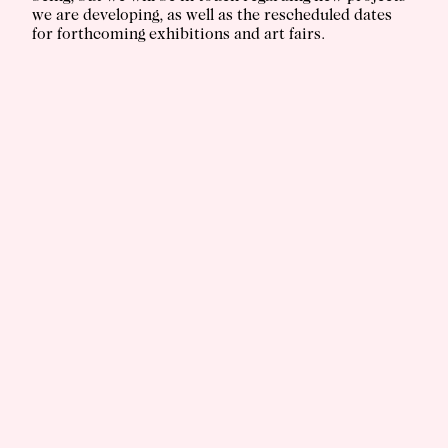
we are developing, as well as the rescheduled dates
for forthcoming exhibitions and art fairs.