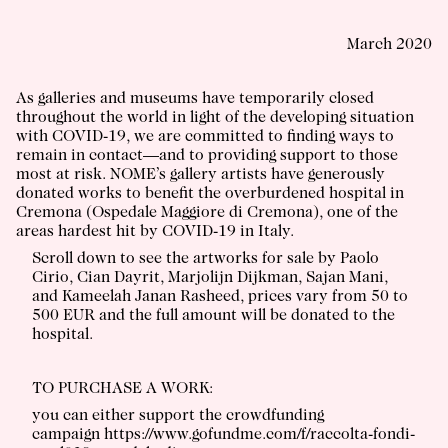
March 2020
As galleries and museums have temporarily closed
throughout the world in light of the developing situation
with COVID-19, we are committed to finding ways to
remain in contact—and to providing support to those
most at risk. NOME’s gallery artists have generously
donated works to benefit the overburdened hospital in
Cremona (
Ospedale Maggiore di Cremona
), one of the
areas hardest hit by COVID-19 in Italy.
Scroll down to see the artworks for sale by Paolo
Cirio, Cian Dayrit, Marjolijn Dijkman, Sajan Mani,
and Kameelah Janan Rasheed, prices vary from 50 to
500 EUR and the full amount will be donated to the
hospital.
TO PURCHASE A WORK:
you can either support the crowdfunding
campaign
https://www.gofundme.com/f/raccolta-fondi-