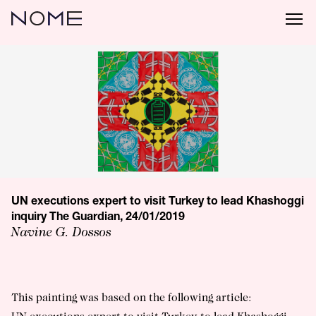
UN executions expert to visit Turkey to lead Khashoggi
inquiry The Guardian, 24/01/2019
Navine G. Dossos
This painting was based on the following article: