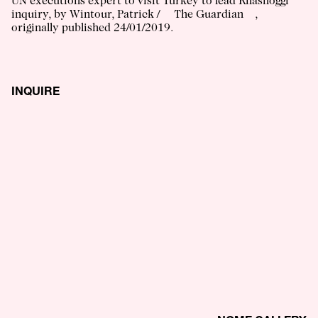
UN executions expert to visit Turkey to lead Khashoggi
inquiry
, by
Wintour, Patrick
/
The Guardian
,
originally published
24/01/2019
.
INQUIRE