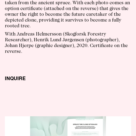
taken from the ancient spruce. With each photo comes an
option certificate (attached on the reverse) that gives the
owner the right to become the future caretaker of the
depicted clone, providing it survives to become a fully
rooted tree.
With Andreas Helmersson (Skogforsk Forestry
Researcher), Henrik Lund Jørgensen (photographer),
Johan Hjerpe (graphic designer), 2020. Certificate on the
reverse.
INQUIRE