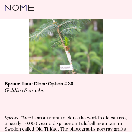
Spruce Time Clone Option # 30
Goldin+Senneby
Spruce Time
is an attempt to clone the world’s oldest tree,
a nearly 10,000 year old spruce on Fulufjäll mountain in
Sweden called Old Tjikko. The photographs portray grafts