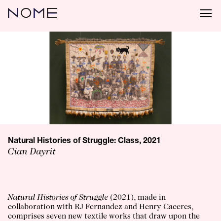
Natural Histories of Struggle: Class, 2021
Cian Dayrit
Natural Histories of Struggle
(2021), made in
collaboration with RJ Fernandez and Henry Caceres,
comprises seven new textile works that draw upon the