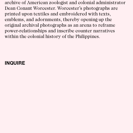
archive of American zoologist and colonial administrator
Dean Conant Worcester. Worcester’s photographs are
printed upon textiles and embroidered with texts,
emblems, and adornments, thereby opening up the
original archival photographs as an arena to reframe
power-relationships and inscribe counter narratives
within the colonial history of the Philippines.
INQUIRE