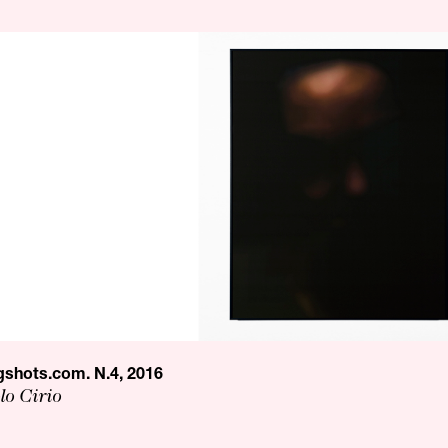
shots.com. N.4, 2016
lo Cirio