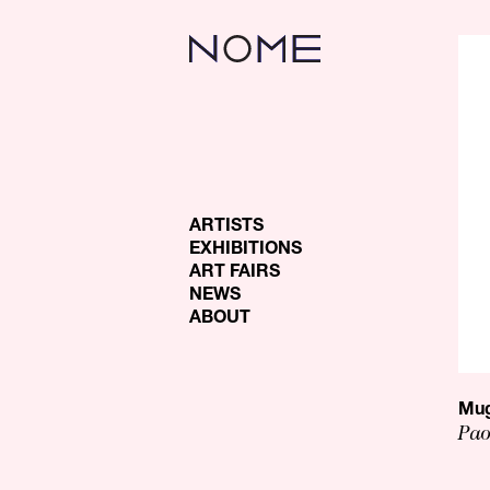
ARTISTS
EXHIBITIONS
ART FAIRS
NEWS
ABOUT
Mug
Pao