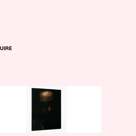
QUIRE