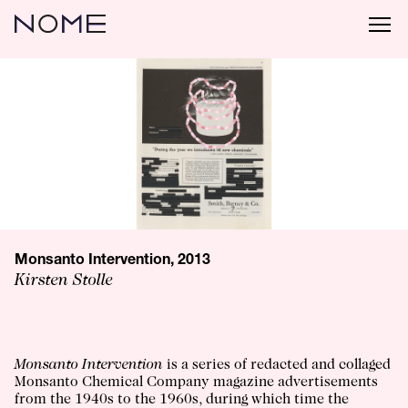
Monsanto Intervention, 2013
Kirsten Stolle
Monsanto Intervention
is a series of redacted and collaged
Monsanto Chemical Company magazine advertisements
from the 1940s to the 1960s, during which time the