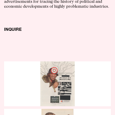
advertisements for tracing the history of political and
economic developments of highly problematic industries.
INQUIRE