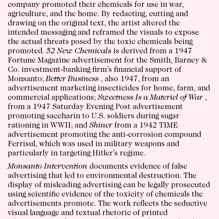
company promoted their chemicals for use in war,
agriculture, and the home. By redacting, cutting and
drawing on the original text, the artist altered the
intended messaging and reframed the visuals to expose
the actual threats posed by the toxic chemicals being
promoted.
52 New Chemicals
is derived from a 1947
Fortune Magazine advertisement for the Smith, Barney &
Co. investment-banking firm’s financial support of
Monsanto;
Better Business
, also 1947, from an
advertisement marketing insecticides for home, farm, and
commercial applications;
Sweetness Is a Materiel of War
,
from a 1947 Saturday Evening Post advertisement
promoting saccharin to U.S. soldiers during sugar
rationing in WWII; and
Shiner
from a 1942 TIME
advertisement promoting the anti-corrosion compound
Ferrisul, which was used in military weapons and
particularly in targeting Hitler’s regime.
Monsanto Intervention
documents evidence of false
advertising that led to environmental destruction. The
display of misleading advertising can be legally prosecuted
using scientific evidence of the toxicity of chemicals the
advertisements promote. The work reflects the seductive
visual language and textual rhetoric of printed