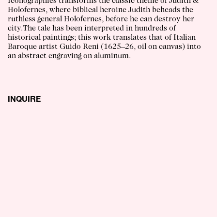
Iconographies transforms the classic theme of Judith &
Holofernes, where biblical heroine Judith beheads the
ruthless general Holofernes, before he can destroy her
city.The tale has been interpreted in hundreds of
historical paintings; this work translates that of Italian
Baroque artist Guido Reni (1625–26, oil on canvas) into
an abstract engraving on aluminum.
INQUIRE