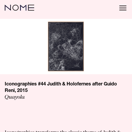
Iconographies #44 Judith & Holofernes after Guido
Reni, 2015
Quayola