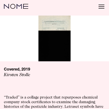
Covered, 2019
Kirsten Stolle
“Traded” is a collage project that repurposes chemical
company stock certificates to examine the damaging
histories of the pesticide industry. Letraset symbols have