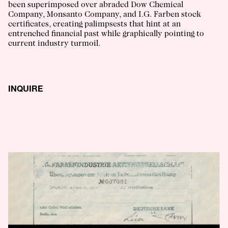
been superimposed over abraded Dow Chemical
Company, Monsanto Company, and I.G. Farben stock
certificates, creating palimpsests that hint at an
entrenched financial past while graphically pointing to
current industry turmoil.
INQUIRE