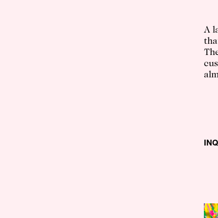
A l
tha
The
cus
alm
IN