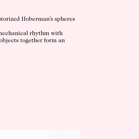
otorized Hoberman’s spheres
o mechanical rhythm with
 objects together form an