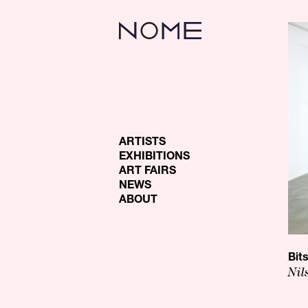
ARTISTS
EXHIBITIONS
ART FAIRS
NEWS
ABOUT
Bit
Nil