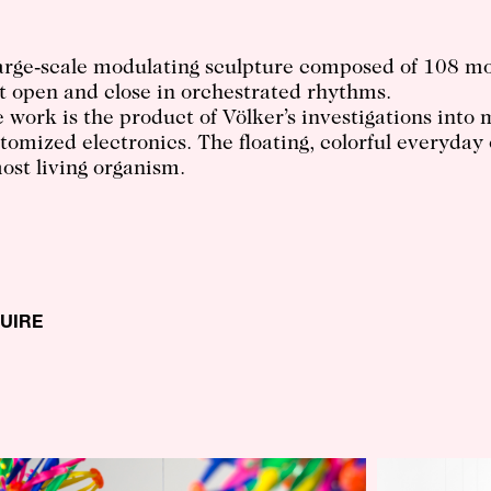
arge-scale modulating sculpture composed of 108 m
t open and close in orchestrated rhythms.
 work is the product of Völker’s investigations int
tomized electronics. The floating, colorful everyday
ost living organism.
QUIRE