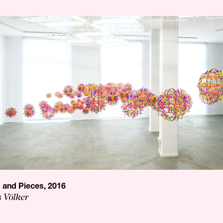
s and Pieces, 2016
s Völker