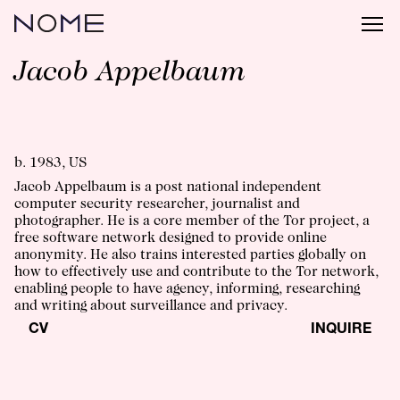
Jacob Appelbaum
b. 1983, US
Jacob Appelbaum is a post national independent
computer security researcher, journalist and
photographer. He is a core member of the Tor project, a
free software network designed to provide online
anonymity. He also trains interested parties globally on
how to effectively use and contribute to the Tor network,
enabling people to have agency, informing, researching
and writing about surveillance and privacy.
CV
INQUIRE