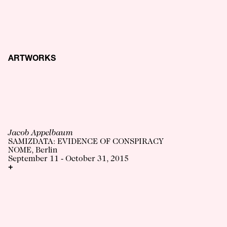
ARTWORKS
Jacob Appelbaum
SAMIZDATA: EVIDENCE OF CONSPIRACY
NOME, Berlin
September 11 - October 31, 2015
+